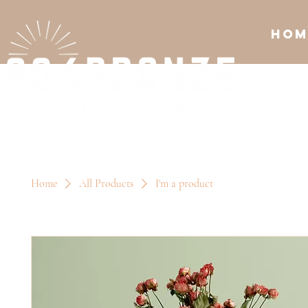
Hom
Home
All Products
I'm a product