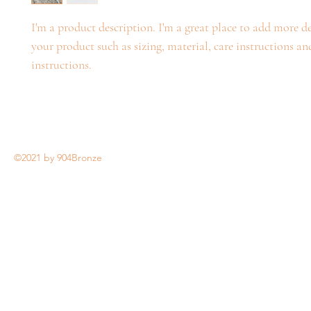
I'm a product description. I'm a great place to add more de
your product such as sizing, material, care instructions an
instructions.
©2021 by 904Bronze